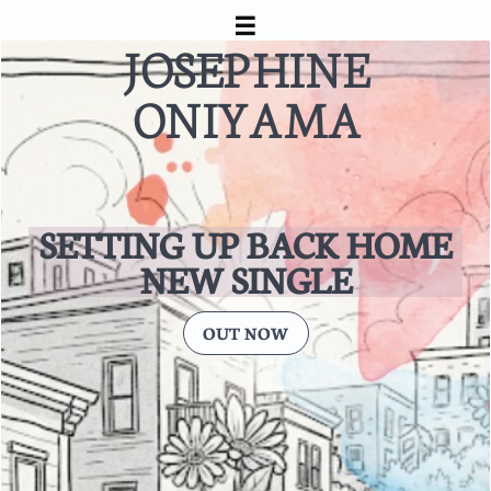


JOSEPHINE
ONIYAMA
SETTING UP BACK HOME
​NEW SINGLE
OUT NOW